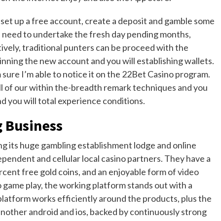
o set up a free account, create a deposit and gamble some
 need to undertake the fresh day pending months,
ively, traditional punters can be proceed with the
inning the new account and you will establishing wallets.
m sure I’m able to notice it on the 22Bet Casino program.
 of our within the-breadth remark techniques and you
d you will total experience conditions.
g Business
g its huge gambling establishment lodge and online
endent and cellular local casino partners. They have a
rcent free gold coins, and an enjoyable form of video
game play, the working platform stands out with a
platform works efficiently around the products, plus the
another android and ios, backed by continuously strong