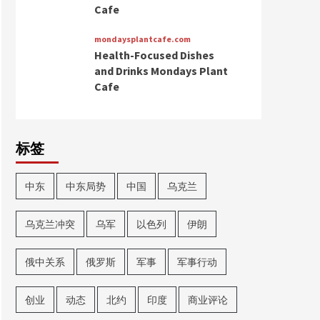
Cafe
mondaysplantcafe.com
Health-Focused Dishes
and Drinks Mondays Plant
Cafe
标签
中东
中东局势
中国
乌克兰
乌克兰冲突
乌军
以色列
伊朗
俄中关系
俄罗斯
军事
军事行动
创业
动态
北约
印度
商业评论