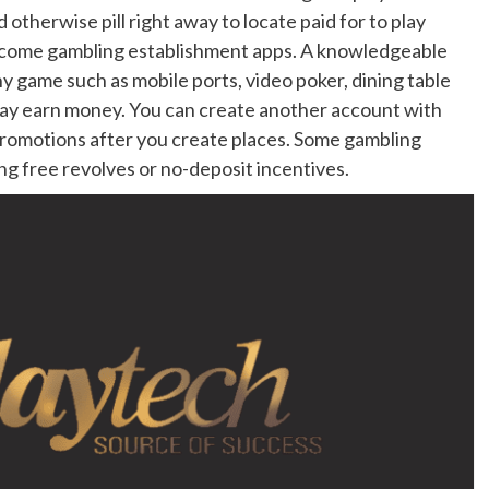
otherwise pill right away to locate paid for to play
 income gambling establishment apps. A knowledgeable
 game such as mobile ports, video poker, dining table
may earn money. You can create another account with
 promotions after you create places. Some gambling
ng free revolves or no-deposit incentives.