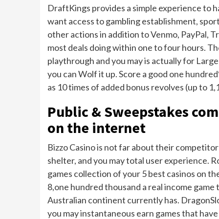
DraftKings provides a simple experience to 
want access to gambling establishment, sport
other actions in addition to Venmo, PayPal, T
most deals doing within one to four hours. Th
playthrough and you may is actually for Large
you can Wolf it up. Score a good one hundre
as 10 times of added bonus revolves (up to 1,
Public & Sweepstakes comp
on the internet
Bizzo Casino is not far about their competito
shelter, and you may total user experience. R
games collection of your 5 best casinos on t
8,one hundred thousand a real income game t
Australian continent currently has. DragonSlo
you may instantaneous earn games that have