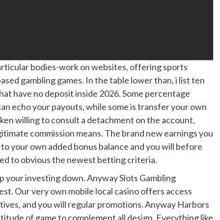
rticular bodies-work on websites, offering sports
ased gambling games. In the table lower than, i list ten
 that have no deposit inside 2026. Some percentage
u can echo your payouts, while some is transfer your own
roken willing to consult a detachment on the account,
legitimate commission means. The brand new earnings you
 to your own added bonus balance and you will before
ed to obvious the newest betting criteria.
eep your investing down. Anyway Slots Gambling
est. Our very own mobile local casino offers access
ntives, and you will regular promotions. Anyway Harbors
titude of game to complement all design. Everything like