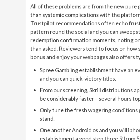
All of these problems are from the new pure 
than systemic complications with the platform 
Trustpilot recommendations often echo frust
pattern round the social and you can sweepst
redemption confirmation moments, noting one
than asked.
Reviewers tend to focus on how si
bonus and enjoy your webpages also offers ty
Spree Gambling establishment have an eve
and you can quick-victory titles.
From our screening, Skrill distributions ap
be considerably faster – several hours top
Only tune the fresh wagering conditions
stand.
One another Android os and you will ipho
establishment a good step three.9 from 5 