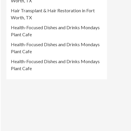
Worth, TX
Hair Transplant & Hair Restoration in Fort
Worth, TX
Health-Focused Dishes and Drinks Mondays
Plant Cafe
Health-Focused Dishes and Drinks Mondays
Plant Cafe
Health-Focused Dishes and Drinks Mondays
Plant Cafe