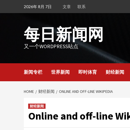
Skip
2026年 8月 7日
文章
联系
to
content
每日新闻网
又一个WORDPRESS站点
新闻专栏
世界新闻
即时体育
财经新闻
HOME
财经新闻
ONLINE AND OFF-LINE WIKIPEDIA
财经新闻
Online and off-line Wi