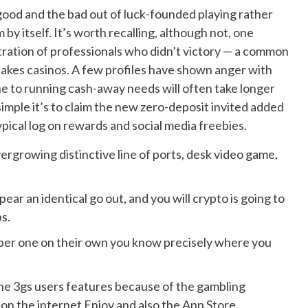
good and the bad out of luck-founded playing rather
by itself. It’s worth recalling, although not, one
ration of professionals who didn’t victory — a common
akes casinos. A few profiles have shown anger with
 to running cash-away needs will often take longer
mple it’s to claim the new zero-deposit invited added
pical log on rewards and social media freebies.
rgrowing distinctive line of ports, desk video game,
pear an identical go out, and you will crypto is going to
s.
 per one on their own you know precisely where you
ne 3gs users features because of the gambling
on the internet Enjoy and also the App Store.