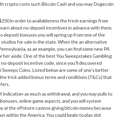
ith crypto costs such Bitcoin Cash and you may Dogecoin
 $250 in order to availableness the fresh earnings from
 learn about no-deposit incentives in advance with them.
o deposit bonuses you will spring up from one of the
 studios for sale in the state. When the an alternative
 Pennsylvania, as an example, you can find some new PA
or her aside. One of the best You Sweepstakes Gambling
 no-deposit incentive code, since you’ll discovered
 Sweeps Coins. Listed below are some of one’s better
 the trick added bonus terms and conditions (T&Cs) that
fers.
of indication-as much as withdrawal, and you may pulls to
 bonuses, online game aspects, and you will system
joy at the offshore casinos giving bitcoin money because
run within the America. You could begin to play slot