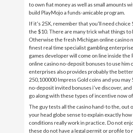
to own fiat money as well as small amounts w
build PlayMojo a funds-amicable program.
If it’s 25X, remember that you’ll need choice
the $10. There are many trick what things to
Otherwise the fresh Michigan online casino n
finest real time specialist gambling enterprise
games developer will come on line inside the
online casino no-deposit bonuses to use him 
enterprises also provides probably the better
250,100000 Impress Gold coins and you may 5
no-deposit invited bonuses i’ve discover, and
go along with these types of incentive now of
The guy tests all the casino hand-to the, out 
your head globe sense to explain exactly how
conditions really work in practice. Do not en
these do not have a legal permit or profile to 