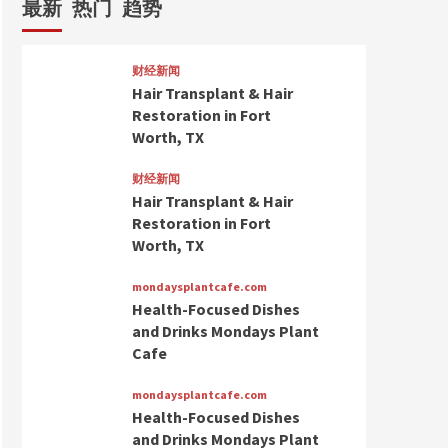
最新
热门
趋势
财经新闻
Hair Transplant & Hair
Restoration in Fort
Worth, TX
财经新闻
Hair Transplant & Hair
Restoration in Fort
Worth, TX
mondaysplantcafe.com
Health-Focused Dishes
and Drinks Mondays Plant
Cafe
mondaysplantcafe.com
Health-Focused Dishes
and Drinks Mondays Plant