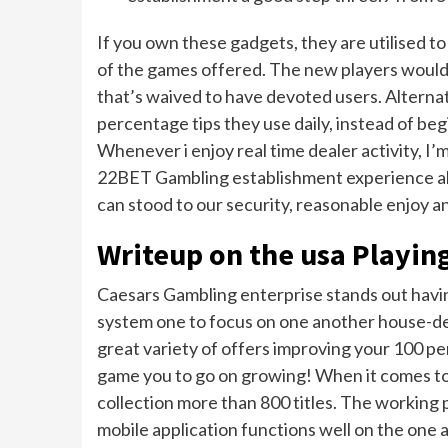
If you own these gadgets, they are utilised t
of the games offered. The new players would
that’s waived to have devoted users. Alternat
percentage tips they use daily, instead of beg
Whenever i enjoy real time dealer activity, I’
22BET Gambling establishment experience all
can stood to our security, reasonable enjoy an
Writeup on the usa Playin
Caesars Gambling enterprise stands out havin
system one to focus on one another house-dep
great variety of offers improving your 100 pe
game you to go on growing! When it comes to 
collection more than 800 titles. The working 
mobile application functions well on the one 