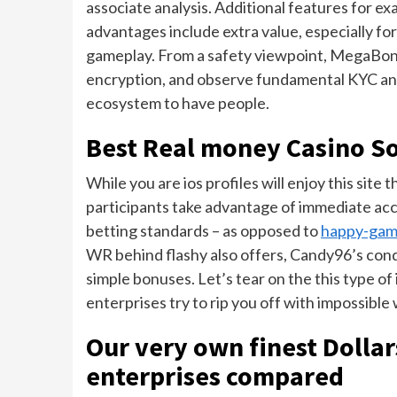
associate analysis. Additional features for e
advantages include extra value, especially fo
gameplay. From a safety viewpoint, MegaBon
encryption, and observe fundamental KYC an
ecosystem to have people.
Best Real money Casino S
While you are ios profiles will enjoy this site 
participants take advantage of immediate acc
betting standards – as opposed to
happy-gamb
WR behind flashy also offers, Candy96’s condit
simple bonuses. Let’s tear on the this type o
enterprises try to rip you off with impossibl
Our very own finest Dolla
enterprises compared