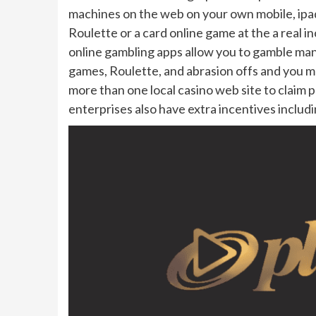
machines on the web on your own mobile, ipad 
Roulette or a card online game at the a real
online gambling apps allow you to gamble many
games, Roulette, and abrasion offs and you 
more than one local casino web site to claim
enterprises also have extra incentives includi