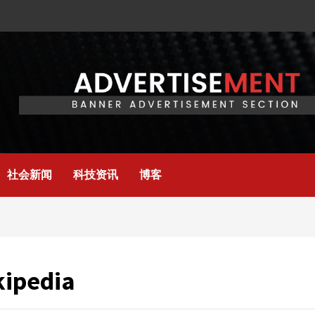
社会新闻
科技资讯
博客
kipedia