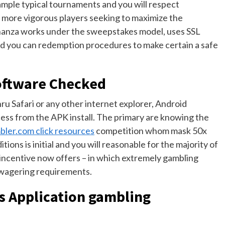
xample typical tournaments and you will respect
r more vigorous players seeking to maximize the
anza works under the sweepstakes model, uses SSL
d you can redemption procedures to make certain a safe
oftware Checked
thru Safari or any other internet explorer, Android
ess from the APK install. The primary are knowing the
ler.com click resources
competition whom mask 50x
ions is initial and you will reasonable for the majority of
f incentive now offers – in which extremely gambling
e wagering requirements.
rs Application gambling