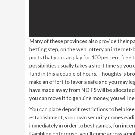
Many of these provinces also provide their pa
betting step, on the web lottery an internet-b
ports that you can play for 100 percent free
possibilities usually takes a short time so yo
fund in this a couple of hours. Thoughts is b
make an effort to favor a safe and you may 
have made away from ND FS will be allocated
you can move it to genuine money, you will ne
You can place deposit restrictions to help k
establishment, your own security comes earli
immediately in order to best games, fun ince
Gambling enterprise, you’ll come across a mul