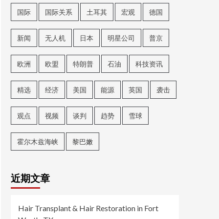
国际
国际关系
土耳其
宏观
德国
新闻
无人机
日本
明星公司
普京
欧洲
欧盟
特朗普
石油
科技资讯
精选
经济
美国
能源
英国
袭击
观点
视频
谈判
趋势
雪球
霍尔木兹海峡
黎巴嫩
近期文章
Hair Transplant & Hair Restoration in Fort