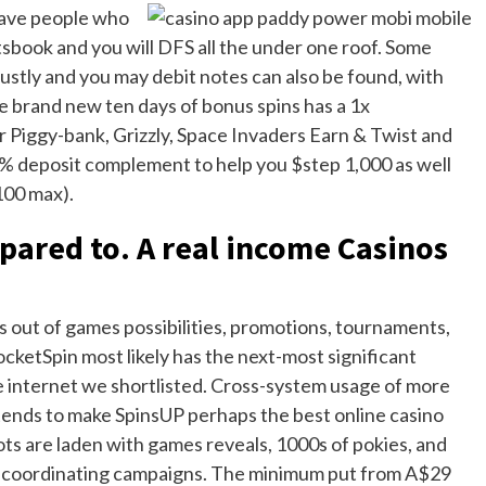
have people who
sbook and you will DFS all the under one roof. Some
rustly and you may debit notes can also be found, with
e brand new ten days of bonus spins has a 1x
r Piggy-bank, Grizzly, Space Invaders Earn & Twist and
d% deposit complement to help you $step 1,000 as well
100 max).
ared to. A real income Casinos
rs out of games possibilities, promotions, tournaments,
ocketSpin most likely has the next-most significant
he internet we shortlisted. Cross-system usage of more
ends to make SpinsUP perhaps the best online casino
ts are laden with games reveals, 1000s of pokies, and
 coordinating campaigns. The minimum put from A$29