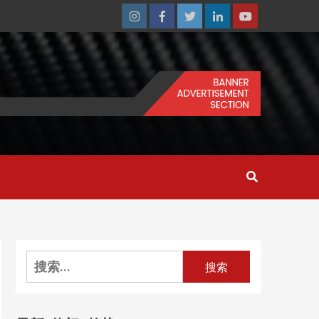
Instagram
Facebook
Twitter
Linkedin
Youtube
搜
索：