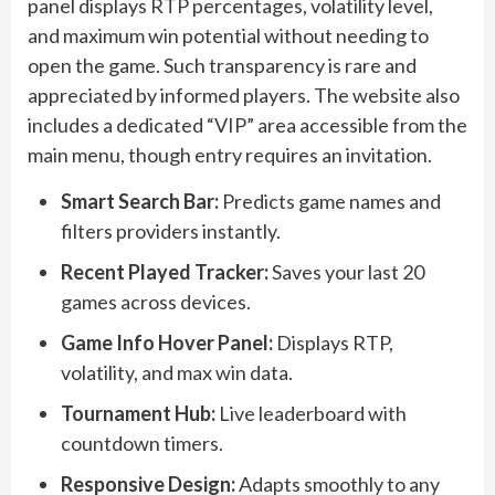
panel displays RTP percentages, volatility level,
and maximum win potential without needing to
open the game. Such transparency is rare and
appreciated by informed players. The website also
includes a dedicated “VIP” area accessible from the
main menu, though entry requires an invitation.
Smart Search Bar:
Predicts game names and
filters providers instantly.
Recent Played Tracker:
Saves your last 20
games across devices.
Game Info Hover Panel:
Displays RTP,
volatility, and max win data.
Tournament Hub:
Live leaderboard with
countdown timers.
Responsive Design:
Adapts smoothly to any