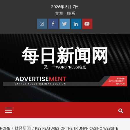
Skip
2026年 8月 7日
to
文章
联系
content
Instagram
Facebook
Twitter
Linkedin
Youtube
每日新闻网
又一个WORDPRESS站点
Primary
Menu
HOME
财经新闻
KEY FEATURES OF THE TRIUMPH CASINO WEBSITE