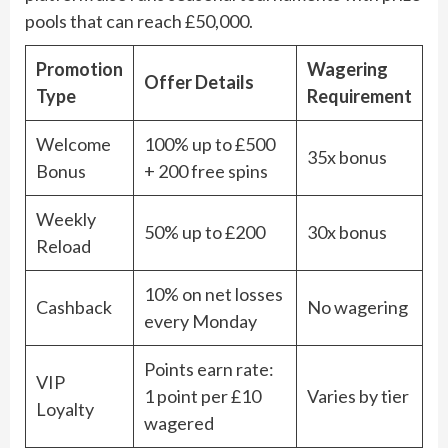
pools that can reach £50,000.
Promotion
Wagering
Offer Details
Type
Requirement
Welcome
100% up to £500
35x bonus
Bonus
+ 200 free spins
Weekly
50% up to £200
30x bonus
Reload
10% on net losses
Cashback
No wagering
every Monday
Points earn rate:
VIP
1 point per £10
Varies by tier
Loyalty
wagered