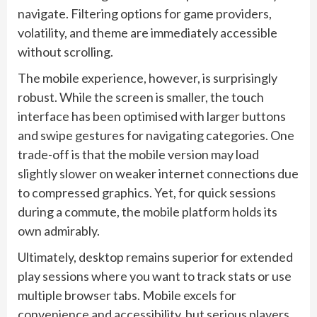
navigate. Filtering options for game providers,
volatility, and theme are immediately accessible
without scrolling.
The mobile experience, however, is surprisingly
robust. While the screen is smaller, the touch
interface has been optimised with larger buttons
and swipe gestures for navigating categories. One
trade-off is that the mobile version may load
slightly slower on weaker internet connections due
to compressed graphics. Yet, for quick sessions
during a commute, the mobile platform holds its
own admirably.
Ultimately, desktop remains superior for extended
play sessions where you want to track stats or use
multiple browser tabs. Mobile excels for
convenience and accessibility, but serious players