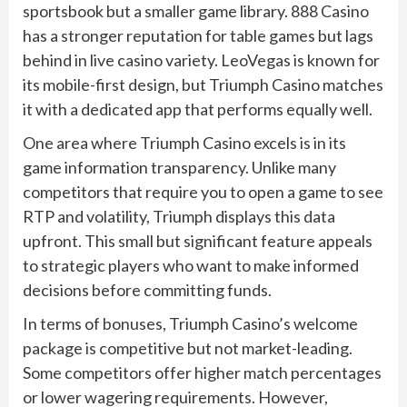
sportsbook but a smaller game library. 888 Casino
has a stronger reputation for table games but lags
behind in live casino variety. LeoVegas is known for
its mobile-first design, but Triumph Casino matches
it with a dedicated app that performs equally well.
One area where Triumph Casino excels is in its
game information transparency. Unlike many
competitors that require you to open a game to see
RTP and volatility, Triumph displays this data
upfront. This small but significant feature appeals
to strategic players who want to make informed
decisions before committing funds.
In terms of bonuses, Triumph Casino’s welcome
package is competitive but not market-leading.
Some competitors offer higher match percentages
or lower wagering requirements. However,