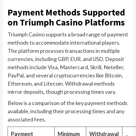
Payment Methods Supported
on Triumph Casino Platforms
Triumph Casino supports a broad range of payment
methods to accommodate international players.
The platform processes transactions in multiple
currencies, including GBP, EUR, and USD. Deposit
methods include Visa, Mastercard, Skrill, Neteller,
PayPal, and several cryptocurrencies like Bitcoin,
Ethereum, and Litecoin. Withdrawal methods
mirror deposits, though processing times vary.
Below is a comparison of the key payment methods
available, including their processing times and any
associated fees.
Payment
Minimum
Withdrawal