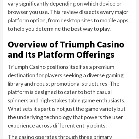
vary significantly depending on which device or
browser you use. This review dissects every major
platform option, from desktop sites to mobile apps,
to help you determine the best way to play.
Overview of Triumph Casino
and Its Platform Offerings
Triumph Casino positions itself as a premium
destination for players seeking a diverse gaming
library and robust promotional structures. The
platform is designed to cater to both casual
spinners and high-stakes table game enthusiasts.
What sets it apart is not just the game variety but
the underlying technology that powers the user
experience across different entry points.
The casino operates through three primary