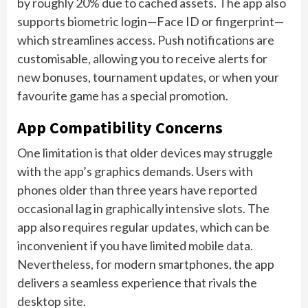
by roughly 20% due to cached assets. The app also
supports biometric login—Face ID or fingerprint—
which streamlines access. Push notifications are
customisable, allowing you to receive alerts for
new bonuses, tournament updates, or when your
favourite game has a special promotion.
App Compatibility Concerns
One limitation is that older devices may struggle
with the app’s graphics demands. Users with
phones older than three years have reported
occasional lag in graphically intensive slots. The
app also requires regular updates, which can be
inconvenient if you have limited mobile data.
Nevertheless, for modern smartphones, the app
delivers a seamless experience that rivals the
desktop site.