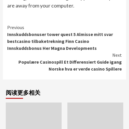
are away from your computer.
Continue
Previous
Innskuddsbonuser tower quest 5 Almisse mitt svar
Reading
bestcasino tilbaketrekning Finn Casino
Innskuddsbonus Her Magna Developments
Next
Populære Casinospill Et Differensiert Guide igang
Norske hva er verde casino Spillere
阅读更多相关