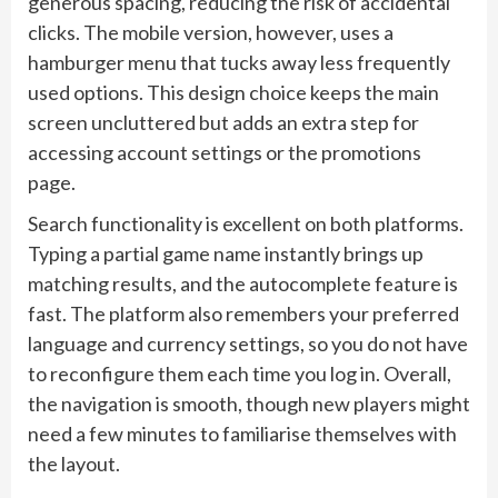
generous spacing, reducing the risk of accidental
clicks. The mobile version, however, uses a
hamburger menu that tucks away less frequently
used options. This design choice keeps the main
screen uncluttered but adds an extra step for
accessing account settings or the promotions
page.
Search functionality is excellent on both platforms.
Typing a partial game name instantly brings up
matching results, and the autocomplete feature is
fast. The platform also remembers your preferred
language and currency settings, so you do not have
to reconfigure them each time you log in. Overall,
the navigation is smooth, though new players might
need a few minutes to familiarise themselves with
the layout.