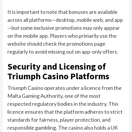
It is important to note that bonuses are available
across all platforms—desktop, mobile web, and app
—but some exclusive promotions may only appear
on the mobile app. Players who primarily use the
website should check the promotions page
regularly to avoid missing out on app-only offers.
Security and Licensing of
Triumph Casino Platforms
Triumph Casino operates under a licence from the
Malta Gaming Authority, one of the most
respected regulatory bodies in the industry. This
licence ensures that the platform adheres to strict
standards for fairness, player protection, and
responsible gambling. The casino also holds a UK