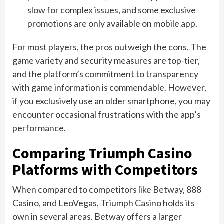
slow for complex issues, and some exclusive
promotions are only available on mobile app.
For most players, the pros outweigh the cons. The
game variety and security measures are top-tier,
and the platform’s commitment to transparency
with game information is commendable. However,
if you exclusively use an older smartphone, you may
encounter occasional frustrations with the app’s
performance.
Comparing Triumph Casino
Platforms with Competitors
When compared to competitors like Betway, 888
Casino, and LeoVegas, Triumph Casino holds its
own in several areas. Betway offers a larger