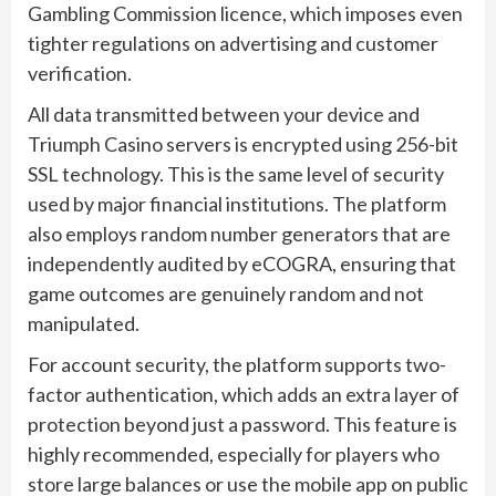
Gambling Commission licence, which imposes even
tighter regulations on advertising and customer
verification.
All data transmitted between your device and
Triumph Casino servers is encrypted using 256-bit
SSL technology. This is the same level of security
used by major financial institutions. The platform
also employs random number generators that are
independently audited by eCOGRA, ensuring that
game outcomes are genuinely random and not
manipulated.
For account security, the platform supports two-
factor authentication, which adds an extra layer of
protection beyond just a password. This feature is
highly recommended, especially for players who
store large balances or use the mobile app on public