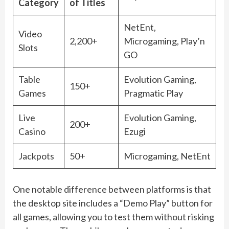
Category
of Titles
NetEnt,
Video
2,200+
Microgaming, Play’n
Slots
GO
Table
Evolution Gaming,
150+
Games
Pragmatic Play
Live
Evolution Gaming,
200+
Casino
Ezugi
Jackpots
50+
Microgaming, NetEnt
One notable difference between platforms is that
the desktop site includes a “Demo Play” button for
all games, allowing you to test them without risking