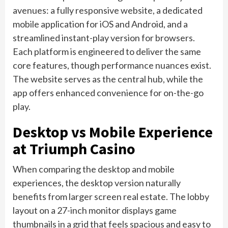
avenues: a fully responsive website, a dedicated
mobile application for iOS and Android, and a
streamlined instant-play version for browsers.
Each platform is engineered to deliver the same
core features, though performance nuances exist.
The website serves as the central hub, while the
app offers enhanced convenience for on-the-go
play.
Desktop vs Mobile Experience
at Triumph Casino
When comparing the desktop and mobile
experiences, the desktop version naturally
benefits from larger screen real estate. The lobby
layout on a 27-inch monitor displays game
thumbnails in a grid that feels spacious and easy to