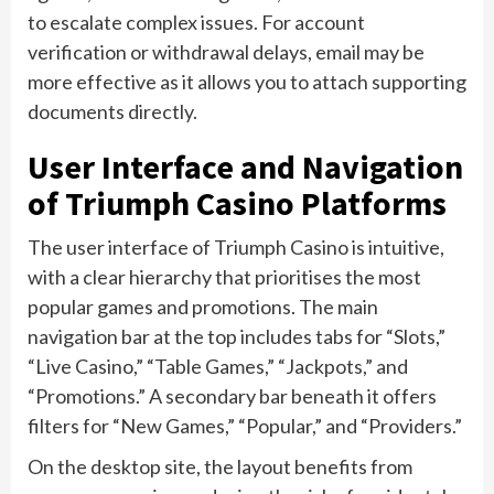
to escalate complex issues. For account
verification or withdrawal delays, email may be
more effective as it allows you to attach supporting
documents directly.
User Interface and Navigation
of Triumph Casino Platforms
The user interface of Triumph Casino is intuitive,
with a clear hierarchy that prioritises the most
popular games and promotions. The main
navigation bar at the top includes tabs for “Slots,”
“Live Casino,” “Table Games,” “Jackpots,” and
“Promotions.” A secondary bar beneath it offers
filters for “New Games,” “Popular,” and “Providers.”
On the desktop site, the layout benefits from