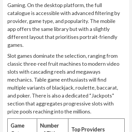
Gaming. On the desktop platform, the full
catalogue is accessible with advanced filtering by
provider, game type, and popularity. The mobile
app offers the same library but with a slightly
different layout that prioritises portrait-friendly
games.
Slot games dominate the selection, ranging from
classic three-reel fruit machines to modern video
slots with cascading reels and megaways
mechanics. Table game enthusiasts will find
multiple variants of blackjack, roulette, baccarat,
and poker. There is also a dedicated “Jackpots”
section that aggregates progressive slots with
prize pools reaching into the millions.
Game
Number
Top Providers