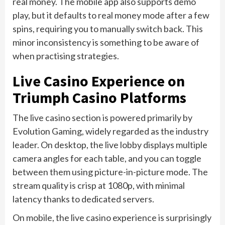
real money. The mobile app also supports demo
play, but it defaults to real money mode after a few
spins, requiring you to manually switch back. This
minor inconsistency is something to be aware of
when practising strategies.
Live Casino Experience on
Triumph Casino Platforms
The live casino section is powered primarily by
Evolution Gaming, widely regarded as the industry
leader. On desktop, the live lobby displays multiple
camera angles for each table, and you can toggle
between them using picture-in-picture mode. The
stream quality is crisp at 1080p, with minimal
latency thanks to dedicated servers.
On mobile, the live casino experience is surprisingly