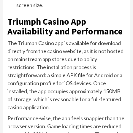
screen size.
Triumph Casino App
Availability and Performance
The Triumph Casino app is available for download
directly from the casino website, as it is not hosted
on mainstream app stores due to policy
restrictions. The installation process is
straightforward: a simple APK file for Android or a
configuration profile for iOS devices. Once
installed, the app occupies approximately 150MB
of storage, which is reasonable for a full-featured
casino application.
Performance-wise, the app feels snappier than the
browser version. Game loading times are reduced