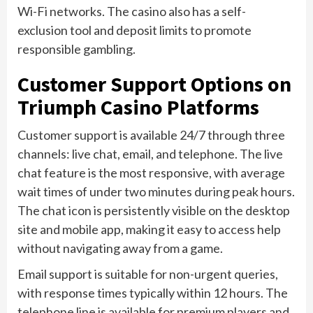
Wi-Fi networks. The casino also has a self-
exclusion tool and deposit limits to promote
responsible gambling.
Customer Support Options on
Triumph Casino Platforms
Customer support is available 24/7 through three
channels: live chat, email, and telephone. The live
chat feature is the most responsive, with average
wait times of under two minutes during peak hours.
The chat icon is persistently visible on the desktop
site and mobile app, making it easy to access help
without navigating away from a game.
Email support is suitable for non-urgent queries,
with response times typically within 12 hours. The
telephone line is available for premium players and