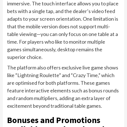
immersive. The touch interface allows you to place
bets with a single tap, and the dealer’s video feed
adapts to your screen orientation. One limitation is
that the mobile version does not support multi-
table viewing—you can only focus on one table at a
time. For players who like to monitor multiple
games simultaneously, desktop remains the
superior choice.
The platform also offers exclusive live game shows
like “Lightning Roulette” and “Crazy Time,” which
are optimised for both platforms. These games
feature interactive elements such as bonus rounds
and random multipliers, adding an extra layer of
excitement beyond traditional table games.
Bonuses and Promotions