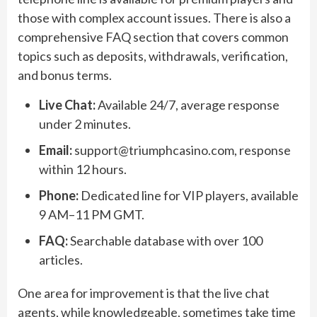
those with complex account issues. There is also a
comprehensive FAQ section that covers common
topics such as deposits, withdrawals, verification,
and bonus terms.
Live Chat:
Available 24/7, average response
under 2 minutes.
Email:
support@triumphcasino.com, response
within 12 hours.
Phone:
Dedicated line for VIP players, available
9 AM–11 PM GMT.
FAQ:
Searchable database with over 100
articles.
One area for improvement is that the live chat
agents, while knowledgeable, sometimes take time