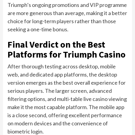
Triumph’s ongoing promotions and VIP programme
are more generous than average, making it a better
choice for long-term players rather than those
seeking a one-time bonus.
Final Verdict on the Best
Platforms for Triumph Casino
After thorough testing across desktop, mobile
web, and dedicated app platforms, the desktop
version emerges as the best overall experience for
serious players. The larger screen, advanced
filtering options, and multi-table live casino viewing
make it the most capable platform. The mobile app
is a close second, offering excellent performance
on modern devices and the convenience of
biometric login.