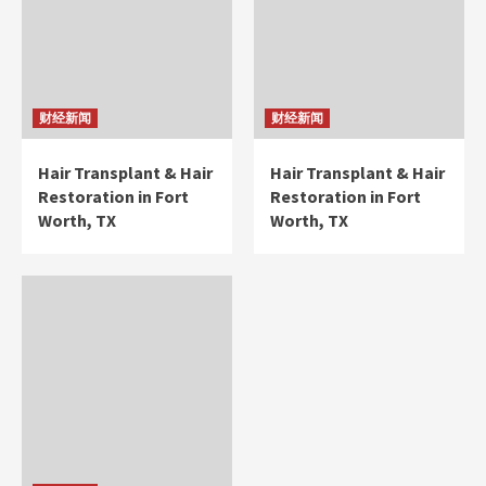
财经新闻
财经新闻
Hair Transplant & Hair
Hair Transplant & Hair
Restoration in Fort
Restoration in Fort
Worth, TX
Worth, TX