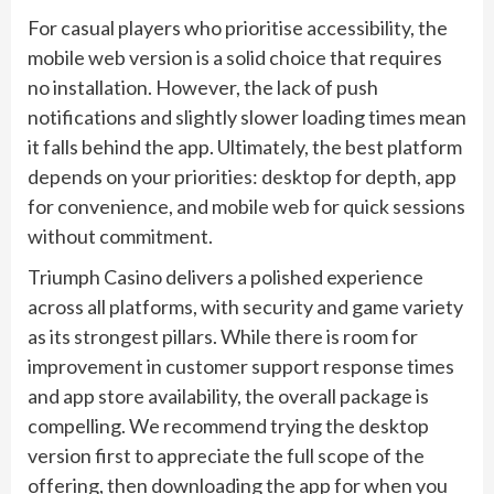
For casual players who prioritise accessibility, the
mobile web version is a solid choice that requires
no installation. However, the lack of push
notifications and slightly slower loading times mean
it falls behind the app. Ultimately, the best platform
depends on your priorities: desktop for depth, app
for convenience, and mobile web for quick sessions
without commitment.
Triumph Casino delivers a polished experience
across all platforms, with security and game variety
as its strongest pillars. While there is room for
improvement in customer support response times
and app store availability, the overall package is
compelling. We recommend trying the desktop
version first to appreciate the full scope of the
offering, then downloading the app for when you