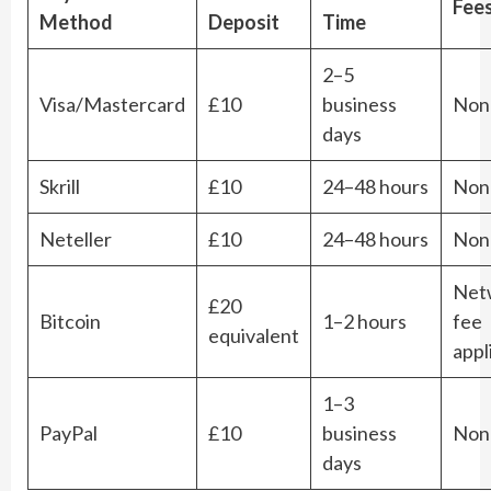
Fee
Method
Deposit
Time
2–5
Visa/Mastercard
£10
business
Non
days
Skrill
£10
24–48 hours
Non
Neteller
£10
24–48 hours
Non
Net
£20
Bitcoin
1–2 hours
fee
equivalent
appl
1–3
PayPal
£10
business
Non
days