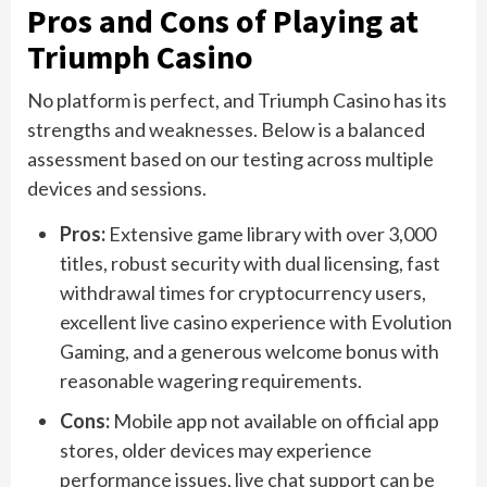
Pros and Cons of Playing at
Triumph Casino
No platform is perfect, and Triumph Casino has its
strengths and weaknesses. Below is a balanced
assessment based on our testing across multiple
devices and sessions.
Pros:
Extensive game library with over 3,000
titles, robust security with dual licensing, fast
withdrawal times for cryptocurrency users,
excellent live casino experience with Evolution
Gaming, and a generous welcome bonus with
reasonable wagering requirements.
Cons:
Mobile app not available on official app
stores, older devices may experience
performance issues, live chat support can be