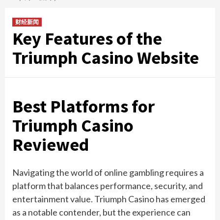
财经新闻
Key Features of the
Triumph Casino Website
Best Platforms for
Triumph Casino
Reviewed
Navigating the world of online gambling requires a
platform that balances performance, security, and
entertainment value. Triumph Casino has emerged
as a notable contender, but the experience can