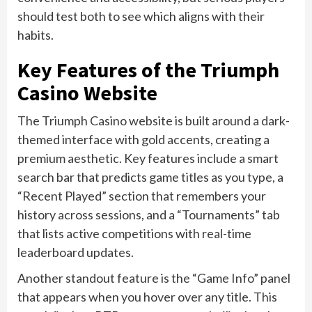
should test both to see which aligns with their
habits.
Key Features of the Triumph
Casino Website
The Triumph Casino website is built around a dark-
themed interface with gold accents, creating a
premium aesthetic. Key features include a smart
search bar that predicts game titles as you type, a
“Recent Played” section that remembers your
history across sessions, and a “Tournaments” tab
that lists active competitions with real-time
leaderboard updates.
Another standout feature is the “Game Info” panel
that appears when you hover over any title. This