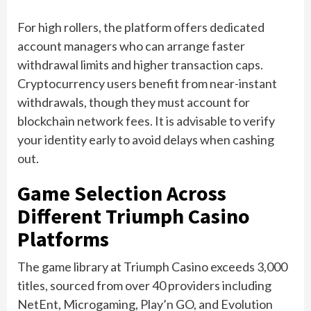
For high rollers, the platform offers dedicated
account managers who can arrange faster
withdrawal limits and higher transaction caps.
Cryptocurrency users benefit from near-instant
withdrawals, though they must account for
blockchain network fees. It is advisable to verify
your identity early to avoid delays when cashing
out.
Game Selection Across
Different Triumph Casino
Platforms
The game library at Triumph Casino exceeds 3,000
titles, sourced from over 40 providers including
NetEnt, Microgaming, Play’n GO, and Evolution