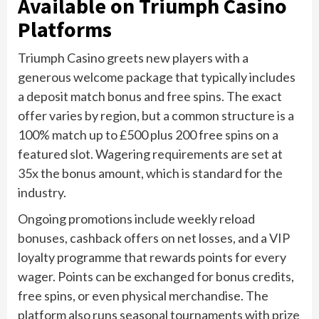
Available on Triumph Casino
Platforms
Triumph Casino greets new players with a
generous welcome package that typically includes
a deposit match bonus and free spins. The exact
offer varies by region, but a common structure is a
100% match up to £500 plus 200 free spins on a
featured slot. Wagering requirements are set at
35x the bonus amount, which is standard for the
industry.
Ongoing promotions include weekly reload
bonuses, cashback offers on net losses, and a VIP
loyalty programme that rewards points for every
wager. Points can be exchanged for bonus credits,
free spins, or even physical merchandise. The
platform also runs seasonal tournaments with prize