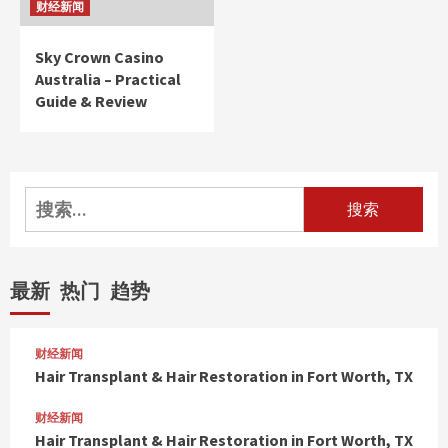
财经新闻
Sky Crown Casino
Australia – Practical
Guide & Review
搜
索：
最新
热门
趋势
财经新闻
Hair Transplant & Hair Restoration in Fort Worth, TX
财经新闻
Hair Transplant & Hair Restoration in Fort Worth, TX