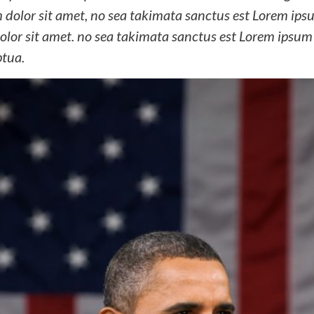
dolor sit amet, no sea takimata sanctus est Lorem ipsum
lor sit amet. no sea takimata sanctus est Lorem ipsum 
ptua.