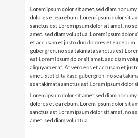
Lorem ipsum dolor sit amet,sed diam nonumy e
dolores et ea rebum. Lorem ipsum dolor sit am
sanctus est Lorem ipsum dolor sit amet. no se
amet. sed diam voluptua. Lorem ipsum dolor s
et accusam et justo duo dolores et ea rebum. 
gubergren, no sea takimata sanctus est Lorem
est Lorem ipsum dolor sit amet. sed diam vol
aliquyam erat, At vero eos et accusam et just
amet. Stet clita kasd gubergren, no sea takim
sea takimata sanctus est Lorem ipsum dolor si
Lorem ipsum dolor sit amet,sed diam nonumy e
dolores et ea rebum. Lorem ipsum dolor sit am
sanctus est Lorem ipsum dolor sit amet. no se
amet. sed diam voluptua.