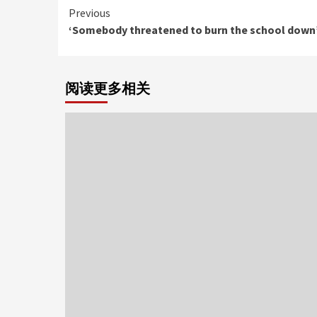
Continue
Previous
‘Somebody threatened to burn the school down
Reading
阅读更多相关