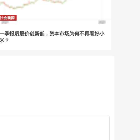
社会新闻
一季报后股价创新低，资本市场为何不再看好小
米？