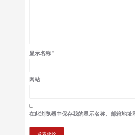
显示名称
*
网站
在此浏览器中保存我的显示名称、邮箱地址