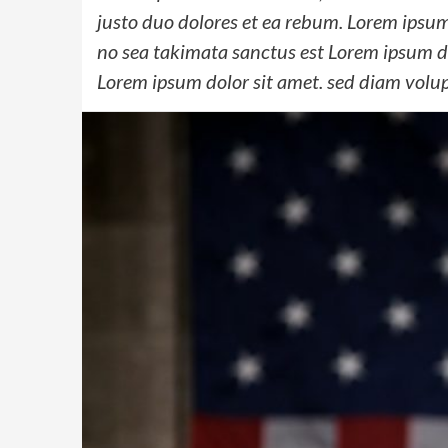
justo duo dolores et ea rebum. Lorem ipsum 
no sea takimata sanctus est Lorem ipsum do
Lorem ipsum dolor sit amet. sed diam volu