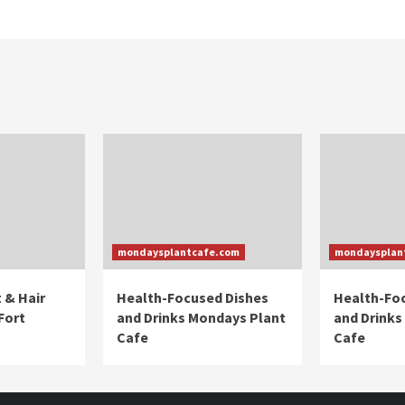
mondaysplantcafe.com
mondaysplan
 & Hair
Health-Focused Dishes
Health-Fo
Fort
and Drinks Mondays Plant
and Drinks
Cafe
Cafe