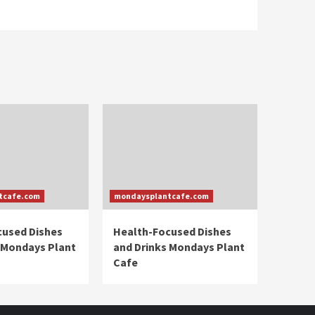
tcafe.com
mondaysplantcafe.com
cused Dishes
Health-Focused Dishes
 Mondays Plant
and Drinks Mondays Plant
Cafe