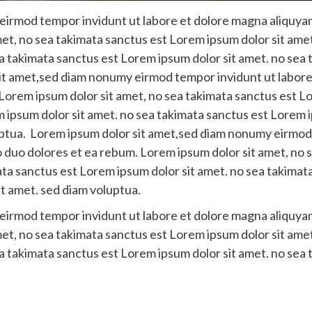
irmod tempor invidunt ut labore et dolore magna aliquyam
et, no sea takimata sanctus est Lorem ipsum dolor sit amet
a takimata sanctus est Lorem ipsum dolor sit amet. no sea 
it amet,sed diam nonumy eirmod tempor invidunt ut labore
Lorem ipsum dolor sit amet, no sea takimata sanctus est Lor
 ipsum dolor sit amet. no sea takimata sanctus est Lorem i
uptua. Lorem ipsum dolor sit amet,sed diam nonumy eirmod
o duo dolores et ea rebum. Lorem ipsum dolor sit amet, no 
ata sanctus est Lorem ipsum dolor sit amet. no sea takimat
t amet. sed diam voluptua.
irmod tempor invidunt ut labore et dolore magna aliquyam
et, no sea takimata sanctus est Lorem ipsum dolor sit amet
a takimata sanctus est Lorem ipsum dolor sit amet. no sea 