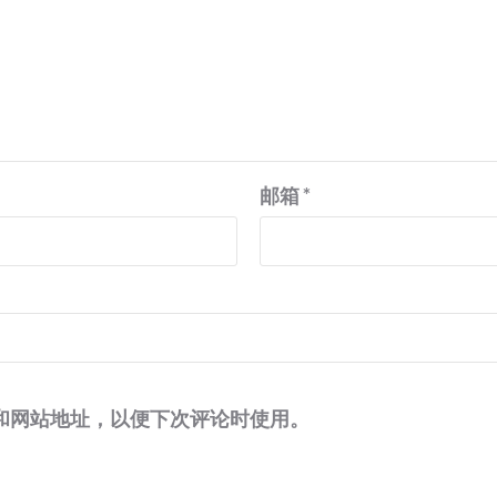
邮箱
*
和网站地址，以便下次评论时使用。