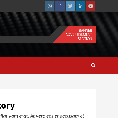
Instagram
Facebook
Twitter
Linkedin
Youtube
tory
iquyam erat, At vero eos et accusam et