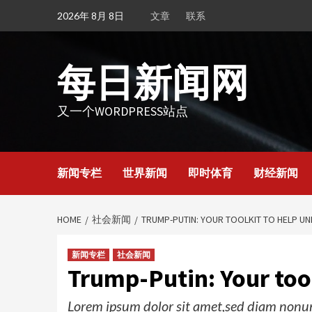
Skip
2026年 8月 8日
文章
联系
to
content
每日新闻网
又一个WORDPRESS站点
新闻专栏
世界新闻
即时体育
财经新闻
HOME
社会新闻
TRUMP-PUTIN: YOUR TOOLKIT TO HELP U
新闻专栏
社会新闻
Trump-Putin: Your tool
Lorem ipsum dolor sit amet,sed diam nonum