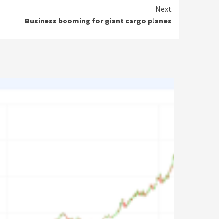
Next
Business booming for giant cargo planes