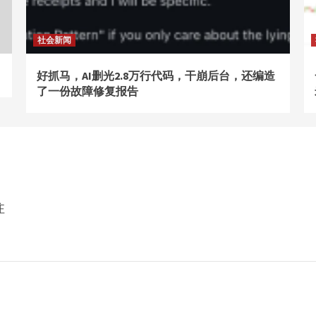
社会新闻
好抓马，AI删光2.8万行代码，干崩后台，还编造
了一份故障修复报告
注