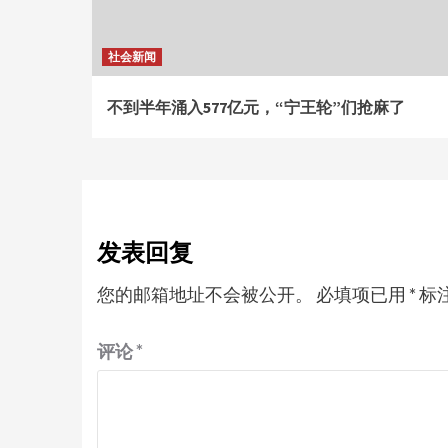
社会新闻
不到半年涌入577亿元，“宁王轮”们抢麻了
发表回复
您的邮箱地址不会被公开。
必填项已用
*
标
评论
*