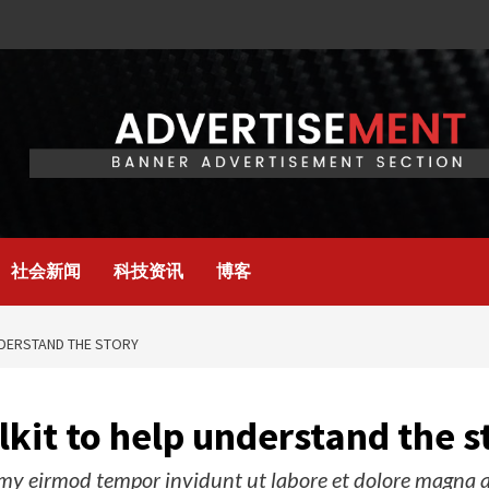
社会新闻
科技资讯
博客
NDERSTAND THE STORY
kit to help understand the s
y eirmod tempor invidunt ut labore et dolore magna al