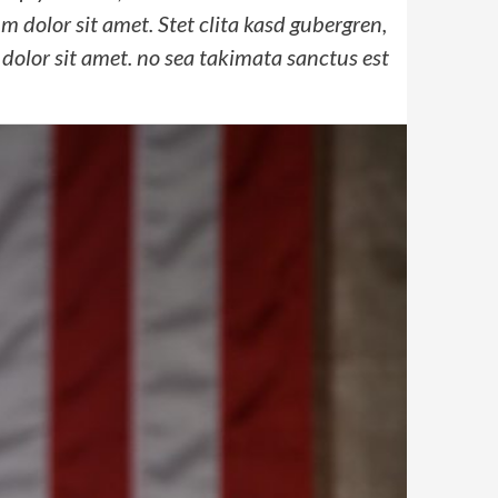
 dolor sit amet. Stet clita kasd gubergren,
dolor sit amet. no sea takimata sanctus est