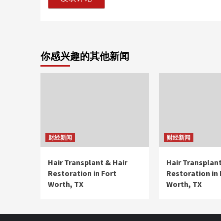
你感兴趣的其他新闻
财经新闻
财经新闻
Hair Transplant & Hair
Hair Transplant
Restoration in Fort
Restoration in 
Worth, TX
Worth, TX