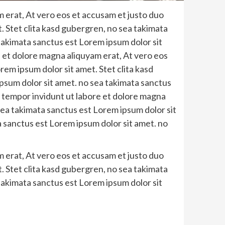
 erat, At vero eos et accusam et justo duo
. Stet clita kasd gubergren, no sea takimata
takimata sanctus est Lorem ipsum dolor sit
 et dolore magna aliquyam erat, At vero eos
em ipsum dolor sit amet. Stet clita kasd
psum dolor sit amet. no sea takimata sanctus
 tempor invidunt ut labore et dolore magna
sea takimata sanctus est Lorem ipsum dolor sit
a sanctus est Lorem ipsum dolor sit amet. no
 erat, At vero eos et accusam et justo duo
. Stet clita kasd gubergren, no sea takimata
takimata sanctus est Lorem ipsum dolor sit