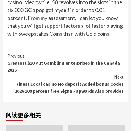
casino. Meanwhile, 50 revolves into the slots in the
six,000 GC a pop got myself in order to 0.01
percent. From my assessment, I can let you know
that you will get support factors a lot faster playing
with Sweepstakes Coins than with Gold coins.
Continue
Previous
Greatest $10 Put Gambling enterprises in the Canada
Reading
2026
Next
Finest Local casino No deposit Added bonus Codes
2026 100 percent free Signal-Upwards Also provides
阅读更多相关