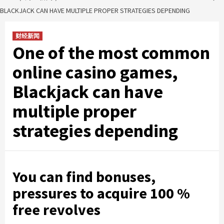
BLACKJACK CAN HAVE MULTIPLE PROPER STRATEGIES DEPENDING
财经新闻
One of the most common
online casino games,
Blackjack can have
multiple proper
strategies depending
You can find bonuses,
pressures to acquire 100 %
free revolves