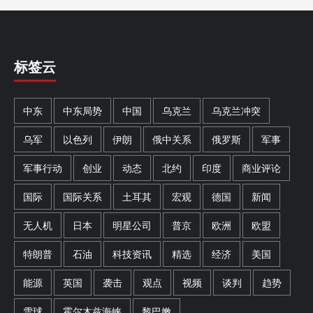
标签云
中东
中东局势
中国
乌克兰
乌克兰冲突
乌军
以色列
伊朗
俄中关系
俄罗斯
军事
军事行动
创业
动态
北约
印度
商业评论
国际
国际关系
土耳其
宏观
德国
新闻
无人机
日本
明星公司
普京
欧洲
欧盟
特朗普
石油
科技资讯
精选
经济
美国
能源
英国
袭击
观点
视频
谈判
趋势
雪球
霍尔木兹海峡
黎巴嫩