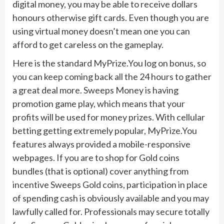
digital money, you may be able to receive dollars
honours otherwise gift cards. Even though you are
using virtual money doesn’t mean one you can
afford to get careless on the gameplay.
Here is the standard MyPrize.You log on bonus, so
you can keep coming back all the 24 hours to gather
a great deal more. Sweeps Money is having
promotion game play, which means that your
profits will be used for money prizes. With cellular
betting getting extremely popular, MyPrize.You
features always provided a mobile-responsive
webpages. If you are to shop for Gold coins
bundles (that is optional) cover anything from
incentive Sweeps Gold coins, participation in place
of spending cash is obviously available and you may
lawfully called for. Professionals may secure totally