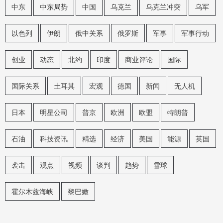
中东
中东局势
中国
乌克兰
乌克兰冲突
乌军
以色列
伊朗
俄中关系
俄罗斯
军事
军事行动
创业
动态
北约
印度
商业评论
国际
国际关系
土耳其
宏观
德国
新闻
无人机
日本
明星公司
普京
欧洲
欧盟
特朗普
石油
科技资讯
精选
经济
美国
能源
英国
袭击
观点
视频
谈判
趋势
雪球
霍尔木兹海峡
黎巴嫩