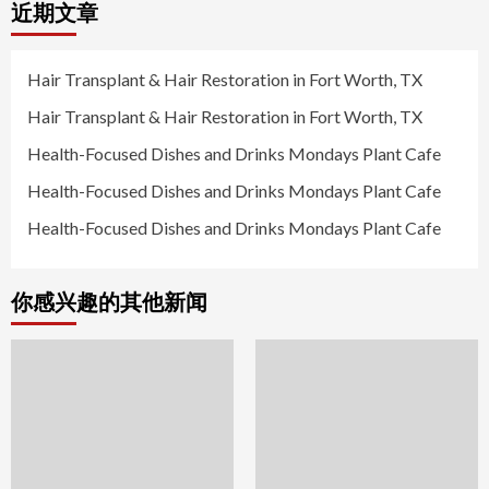
近期文章
Hair Transplant & Hair Restoration in Fort Worth, TX
Hair Transplant & Hair Restoration in Fort Worth, TX
Health-Focused Dishes and Drinks Mondays Plant Cafe
Health-Focused Dishes and Drinks Mondays Plant Cafe
Health-Focused Dishes and Drinks Mondays Plant Cafe
你感兴趣的其他新闻