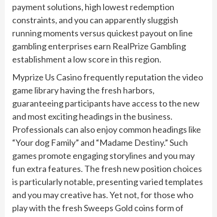
payment solutions, high lowest redemption
constraints, and you can apparently sluggish
running moments versus quickest payout on line
gambling enterprises earn RealPrize Gambling
establishment a low score in this region.
Myprize Us Casino frequently reputation the video
game library having the fresh harbors,
guaranteeing participants have access to the new
and most exciting headings in the business.
Professionals can also enjoy common headings like
“Your dog Family” and “Madame Destiny.” Such
games promote engaging storylines and you may
fun extra features. The fresh new position choices
is particularly notable, presenting varied templates
and you may creative has. Yet not, for those who
play with the fresh Sweeps Gold coins form of