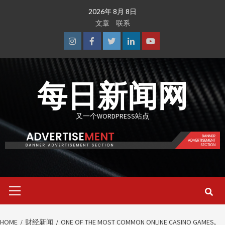
Skip
2026年 8月 8日
to
文章
联系
content
Instagram
Facebook
Twitter
Linkedin
Youtube
每日新闻网
又一个WORDPRESS站点
Primary
Menu
HOME
财经新闻
ONE OF THE MOST COMMON ONLINE CASINO GAMES,