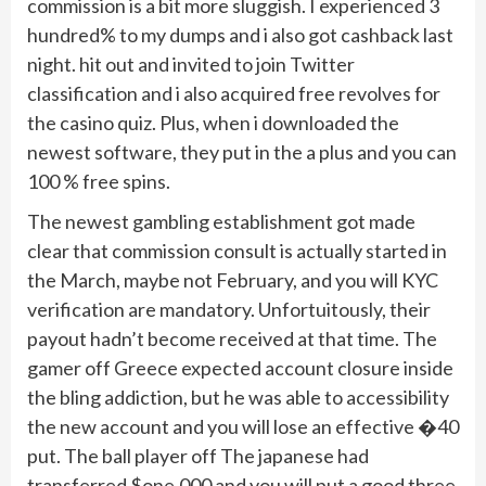
commission is a bit more sluggish. I experienced 3
hundred% to my dumps and i also got cashback last
night. hit out and invited to join Twitter
classification and i also acquired free revolves for
the casino quiz. Plus, when i downloaded the
newest software, they put in the a plus and you can
100 % free spins.
The newest gambling establishment got made
clear that commission consult is actually started in
the March, maybe not February, and you will KYC
verification are mandatory. Unfortuitously, their
payout hadn’t become received at that time. The
gamer off Greece expected account closure inside
the bling addiction, but he was able to accessibility
the new account and you will lose an effective �40
put. The ball player off The japanese had
transferred $one,000 and you will put a good three