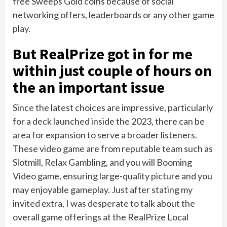
free Sweeps Gold coins because of social
networking offers, leaderboards or any other game
play.
But RealPrize got in for me
within just couple of hours on
the an important issue
Since the latest choices are impressive, particularly
for a deck launched inside the 2023, there can be
area for expansion to serve a broader listeners.
These video game are from reputable team such as
Slotmill, Relax Gambling, and you will Booming
Video game, ensuring large-quality picture and you
may enjoyable gameplay. Just after stating my
invited extra, I was desperate to talk about the
overall game offerings at the RealPrize Local