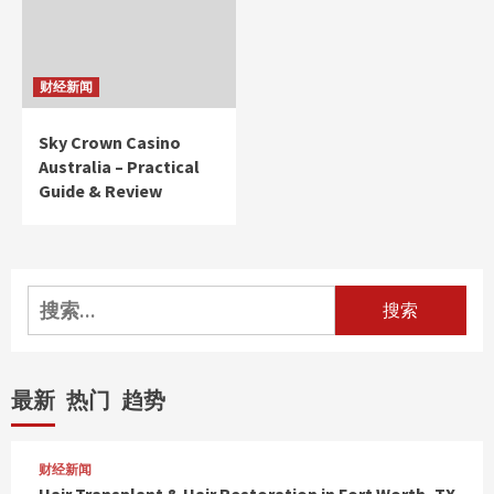
财经新闻
Sky Crown Casino
Australia – Practical
Guide & Review
搜
索：
最新
热门
趋势
财经新闻
Hair Transplant & Hair Restoration in Fort Worth, TX