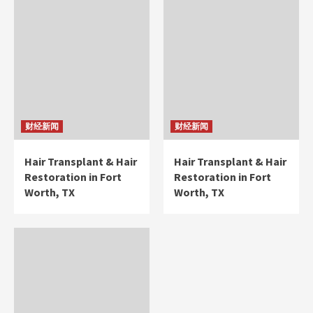
财经新闻
财经新闻
Hair Transplant & Hair
Hair Transplant & Hair
Restoration in Fort
Restoration in Fort
Worth, TX
Worth, TX