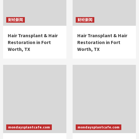
财经新闻
财经新闻
Hair Transplant & Hair
Hair Transplant & Hair
Restoration in Fort
Restoration in Fort
Worth, TX
Worth, TX
mondaysplantcafe.com
mondaysplantcafe.com