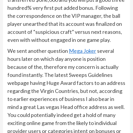
hundred% very first put added bonus. Following
the correspondence on the VIP manager, the ball
player unearthed that its account was finalized on
account of “suspicious craft” versus next reasons,
even with without engaged in one game play.
We sent another question
Mega Joker
several
hours later on which day anyone is position
because of the, therefore my concern is actually
found instantly. The latest Sweeps Guidelines
webpage having Huge Award factors to an address
regarding the Virgin Countries, but not, according
to earlier experiences of business I also bear in
mind a great Las vegas Head office address as well.
You could potentially indeed get a hold of many
exciting online game from the likely to individual
provider users or categories intent on bonuses or