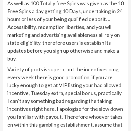
As well as 100 Totally free Spins was given as the 10
Free Spins a day getting 10 Days, undertaking in 24
hours or less of your being qualified deposit. ..
Accessibility, redemption liberties, and you will
marketing and advertising availableness all rely on
state eligibility, therefore users is establish its
updates before you sign up otherwise and make a
buy.
Variety of ports is superb, but the incentives omg
every week there is good promotion, if you are
lucky enough to get at VIP listing your had allowed
incentive, Tuesday extra, special bonus, practically
I can’t say something bad regarding the taking
incentives right here. I apologise for the slow down
you familiar with payout. Therefore whoever takes
on within this gambling establishment, assume that