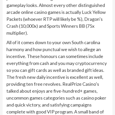
gameplay looks. Almost every other distinguished
arcade online casino games is actually Luck Yellow
Packets (whoever RTP will likely be %), Dragon’s
Crash (10,000x) and Sports Winners BB (75x
multiplier).
All of it comes down to your own South carolina
harmony and how punctual we wish to allege an
incentive. These honours can sometimes include
everything from cash and you may cryptocurrency
so you can gift cards as well as branded gift ideas.
The fresh new daily incentive is excellent as well,
providing ten free revolves. RealPrize Casino’s
talked about enjoys are five-hundred+ games,
uncommon games categories such as casino poker
and quick victory, and satisfying campaigns
complete with good VIP program. A small band of