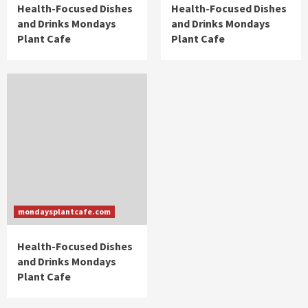
Health-Focused Dishes
Health-Focused Dishes
and Drinks Mondays
and Drinks Mondays
Plant Cafe
Plant Cafe
mondaysplantcafe.com
Health-Focused Dishes
and Drinks Mondays
Plant Cafe