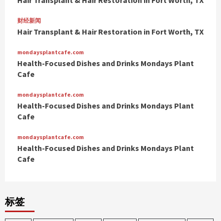
财经新闻
Hair Transplant & Hair Restoration in Fort Worth, TX
mondaysplantcafe.com
Health-Focused Dishes and Drinks Mondays Plant
Cafe
mondaysplantcafe.com
Health-Focused Dishes and Drinks Mondays Plant
Cafe
mondaysplantcafe.com
Health-Focused Dishes and Drinks Mondays Plant
Cafe
标签