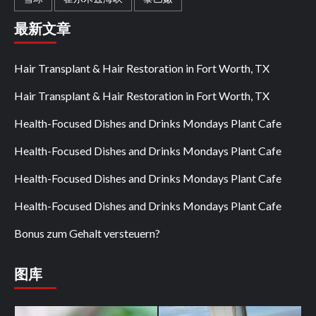
最新文章
Hair Transplant & Hair Restoration in Fort Worth, TX
Hair Transplant & Hair Restoration in Fort Worth, TX
Health-Focused Dishes and Drinks Mondays Plant Cafe
Health-Focused Dishes and Drinks Mondays Plant Cafe
Health-Focused Dishes and Drinks Mondays Plant Cafe
Health-Focused Dishes and Drinks Mondays Plant Cafe
Bonus zum Gehalt versteuern?
图库